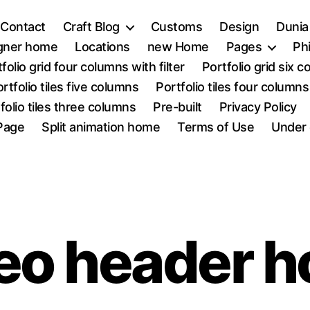
Contact
Craft Blog
Customs
Design
Dunia
igner home
Locations
new Home
Pages
Ph
folio grid four columns with filter
Portfolio grid six 
rtfolio tiles five columns
Portfolio tiles four columns
folio tiles three columns
Pre-built
Privacy Policy
Page
Split animation home
Terms of Use
Under 
eo header 