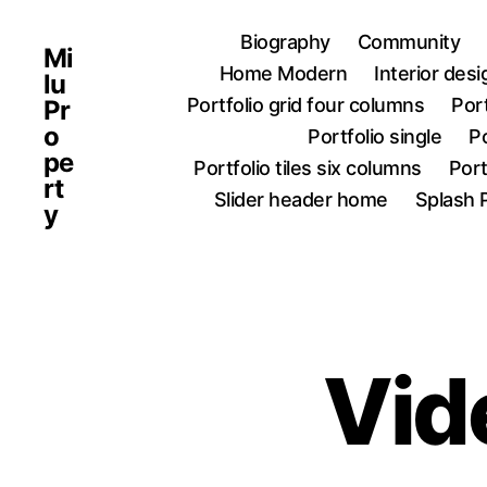
Biography
Community
Mi
Home Modern
Interior des
lu
Portfolio grid four columns
Port
Pr
o
Portfolio single
Po
pe
Portfolio tiles six columns
Port
rt
Slider header home
Splash 
y
Vid