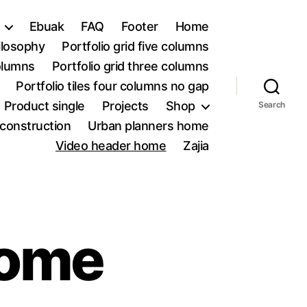
Ebuak
FAQ
Footer
Home
ilosophy
Portfolio grid five columns
columns
Portfolio grid three columns
Portfolio tiles four columns no gap
Product single
Projects
Shop
Search
construction
Urban planners home
Video header home
Zajia
home