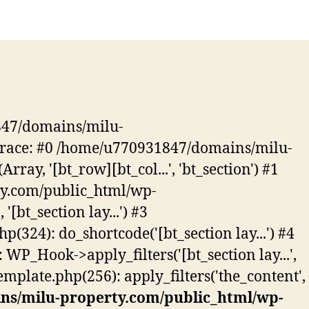
847/domains/milu-
k trace: #0 /home/u770931847/domains/milu-
ay, '[bt_row][bt_col...', 'bt_section') #1
ty.com/public_html/wp-
'[bt_section lay...') #3
24): do_shortcode('[bt_section lay...') #4
_Hook->apply_filters('[bt_section lay...',
late.php(256): apply_filters('the_content',
ns/milu-property.com/public_html/wp-