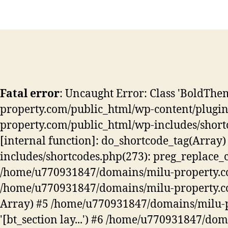
Fatal error
: Uncaught Error: Class 'BoldT
property.com/public_html/wp-content/plugins
property.com/public_html/wp-includes/shortcod
[internal function]: do_shortcode_tag(Arra
includes/shortcodes.php(273): preg_replace_callba
/home/u770931847/domains/milu-property.com/
/home/u770931847/domains/milu-property.com/
Array) #5 /home/u770931847/domains/milu-pro
'[bt_section lay...') #6 /home/u770931847/do