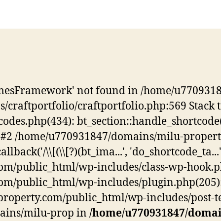
hemesFramework' not found in /home/u770931
/craftportfolio/craftportfolio.php:569 Stac
es.php(434): bt_section::handle_shortcode(Arr
y) #2 /home/u770931847/domains/milu-proper
ck('/\\[(\\[?)(bt_ima...', 'do_shortcode_ta...', 
public_html/wp-includes/class-wp-hook.php(3
public_html/wp-includes/plugin.php(205): WP
perty.com/public_html/wp-includes/post-temp
mains/milu-prop in
/home/u770931847/domai