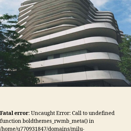
Fatal error
: Uncaught Error: Call to undefined
function boldthemes_rwmb_meta() in
/home/u770931847/domains/milu-