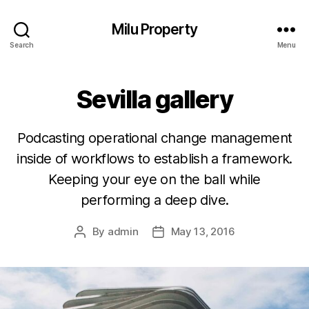
Milu Property
Search
Menu
Sevilla gallery
Podcasting operational change management
inside of workflows to establish a framework.
Keeping your eye on the ball while
performing a deep dive.
By
admin
May 13, 2016