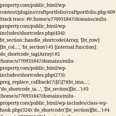
property.com/public_html/wp-
content/plugins/craftportfolio/craftportfolio.php:609
Stack trace: #0 /home/u770931847/domains/milu-
property.com/public_html/wp-
includes/shortcodes.php(434):
bt_section::handle_shortcode(Array, '[bt_row]
[bt_col...', 'bt_section') #1 [internal function]:
do_shortcode_tag(Array) #2
/home/u770931847/domains/milu-
property.com/public_html/wp-
includes/shortcodes.php(273):
preg_replace_callback('/\\[(\\[?)(bt_ima...',
'do_shortcode_ta...', '[bt_section][bt...') #3
/home/u770931847/domains/milu-
property.com/public_html/wp-includes/class-wp-
hook.php(324): do_shortcode('[bt_section][bt...') #4