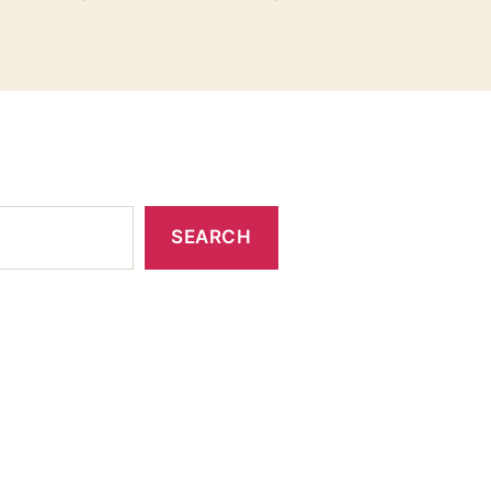
SEARCH