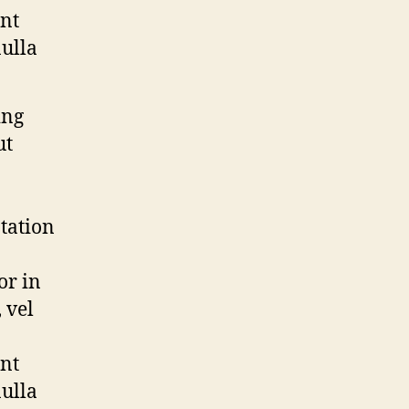
ent
nulla
ing
ut
tation
or in
 vel
ent
nulla