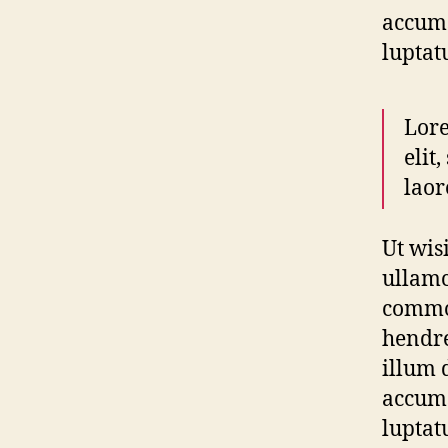
accums
luptat
Lore
elit
laor
Ut wis
ullamc
commod
hendre
illum d
accums
luptat