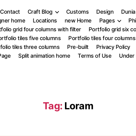
Contact
Craft Blog
Customs
Design
Dunia
igner home
Locations
new Home
Pages
Ph
folio grid four columns with filter
Portfolio grid six 
rtfolio tiles five columns
Portfolio tiles four columns
folio tiles three columns
Pre-built
Privacy Policy
Page
Split animation home
Terms of Use
Under 
Tag:
Loram