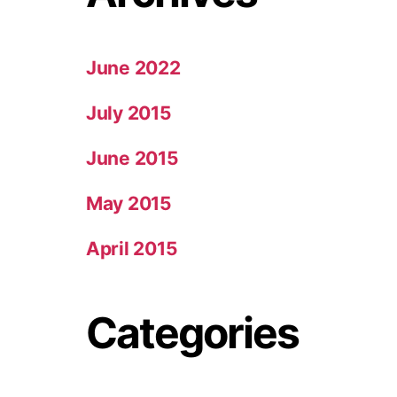
June 2022
July 2015
June 2015
May 2015
April 2015
Categories