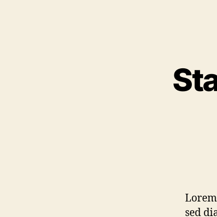
Sta
Lorem 
sed di