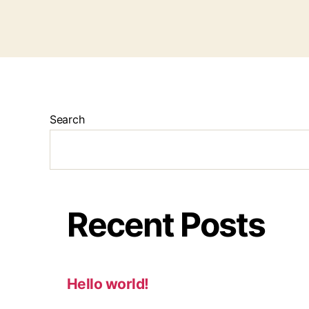
Search
Recent Posts
Hello world!