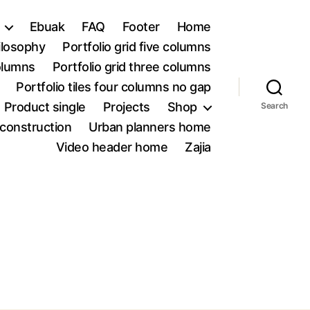
Ebuak
FAQ
Footer
Home
ilosophy
Portfolio grid five columns
columns
Portfolio grid three columns
Portfolio tiles four columns no gap
Product single
Projects
Shop
Search
construction
Urban planners home
Video header home
Zajia