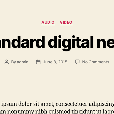
AUDIO
VIDEO
ndard digital 
By
admin
June 8, 2015
No Comments
ipsum dolor sit amet, consectetuer adipiscing 
am nonummy nibh euismod tincidunt ut laor