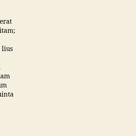
erat
itam;
 lius
m
quam
rum
uinta